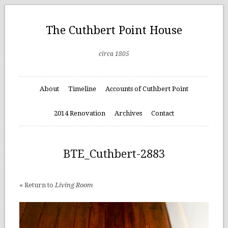
The Cuthbert Point House
circa 1805
About
Timeline
Accounts of Cuthbert Point
2014 Renovation
Archives
Contact
BTE_Cuthbert-2883
« Return to
Living Room