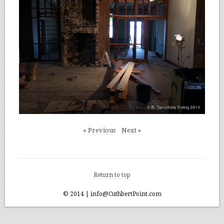
« Previous
Next »
Return to top
© 2014 | info@CuthbertPoint.com