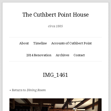
The Cuthbert Point House
circa 1805
About
Timeline
Accounts of Cuthbert Point
2014 Renovation
Archives
Contact
IMG_1461
« Return to
Dining Room