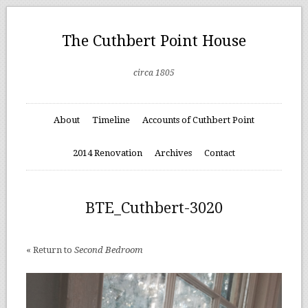
The Cuthbert Point House
circa 1805
About
Timeline
Accounts of Cuthbert Point
2014 Renovation
Archives
Contact
BTE_Cuthbert-3020
« Return to
Second Bedroom